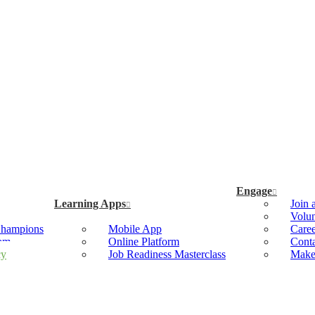
Engage
Learning Apps
Join 
Volun
Champions
Mobile App
Caree
ram
Online Platform
Cont
cy
Job Readiness Masterclass
Make