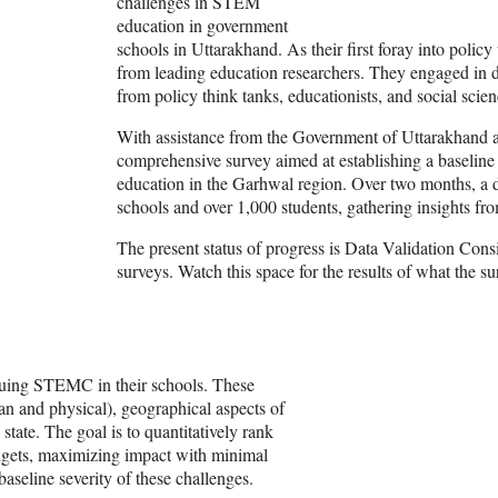
challenges in STEM
education in government
schools in Uttarakhand. As their first foray into poli
from leading education researchers. They engaged in di
from policy think tanks, educationists, and social scie
With assistance from the Government of Uttarakhand a
comprehensive survey aimed at establishing a baselin
education in the Garhwal region. Over two months, a 
schools and over 1,000 students, gathering insights fro
The present status of progress is Data Validation Consi
surveys. Watch this space for the results of what the 
ursuing STEMC in their schools. These
an and physical), geographical aspects of
 state. The goal is to quantitatively rank
budgets, maximizing impact with minimal
aseline severity of these challenges.