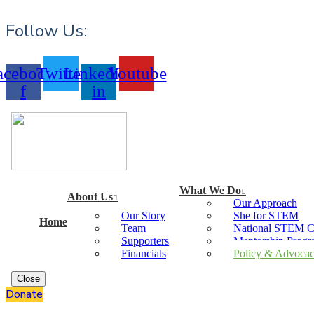
Follow Us:
acebook-
Twitter
Linkedin-
Youtube
f
in
What We Do
About Us
Our Approach
Our Story
She for STEM
Home
Team
National STEM 
Supporters
Mentorship Prog
Financials
Policy & Advoca
Close
Donate