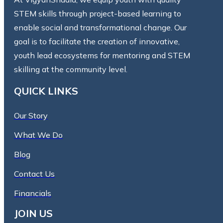
STEM skills through project-based learning to
enable social and transformational change. Our
goal is to facilitate the creation of innovative,
youth lead ecosystems for mentoring and STEM
skilling at the community level.
QUICK LINKS
Our Story
What We Do
Blog
Contact Us
Financials
JOIN US