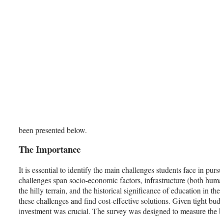
been presented below.
The Importance
It is essential to identify the main challenges students face in p
challenges span socio-economic factors, infrastructure (both hum
the hilly terrain, and the historical significance of education in the
these challenges and find cost-effective solutions. Given tight 
investment was crucial. The survey was designed to measure the b