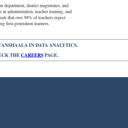
n department, district magistrates, and
 in administration, teacher training, and
als that over 98% of teachers expect
ng first-generation learners.
YANSHAALA IN DATA ANALYTICS.
HECK THE
CAREERS
PAGE.