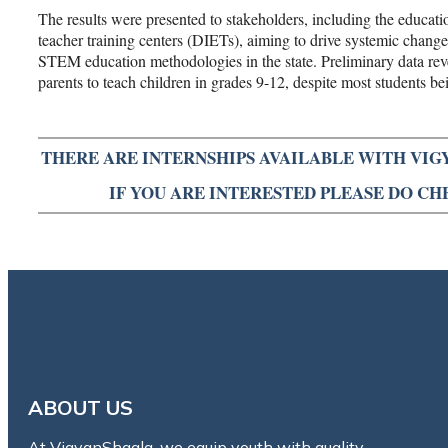
The results were presented to stakeholders, including the educatio
teacher training centers (DIETs), aiming to drive systemic changes
STEM education methodologies in the state. Preliminary data reve
parents to teach children in grades 9-12, despite most students bei
THERE ARE INTERNSHIPS AVAILABLE WITH VIG
IF YOU ARE INTERESTED PLEASE DO C
ABOUT US
At VigyanShaala, we equip youth with quality