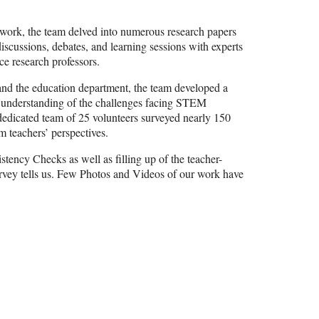
cy work, the team delved into numerous research papers
scussions, debates, and learning sessions with experts
nce research professors.
nd the education department, the team developed a
e understanding of the challenges facing STEM
dedicated team of 25 volunteers surveyed nearly 150
m teachers’ perspectives.
stency Checks as well as filling up of the teacher-
survey tells us. Few Photos and Videos of our work have