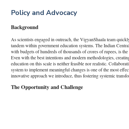
Policy and Advocacy
Background
As scientists engaged in outreach, the VigyanShaala team quickly
tandem within government education systems. The Indian Centra
with budgets of hundreds of thousands of crores of rupees, is the
Even with the best intentions and modern methodologies, creating
education on this scale is neither feasible nor realistic. Collabora
system to implement meaningful changes is one of the most effecti
innovative approach we introduce, thus fostering systemic transfo
The Opportunity and Challenge