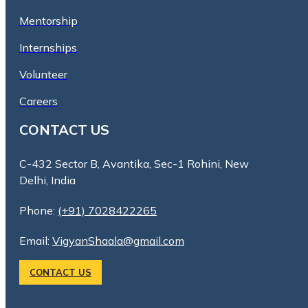
Mentorship
Internships
Volunteer
Careers
CONTACT US
C-432 Sector B, Avantika, Sec-1 Rohini, New
Delhi, India
Phone:
(+91) 7028422265
Email:
VigyanShaala@gmail.com
CONTACT US