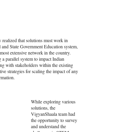
 realized that solutions must work in
l and State Government Education system,
 most extensive network in the country.
 a parallel system to impact Indian
ting with stakeholders within the existing
ve strategies for scaling the impact of any
rmation.
While exploring various
solutions, the
VigyanShaala team had
the opportunity to survey
and understand the