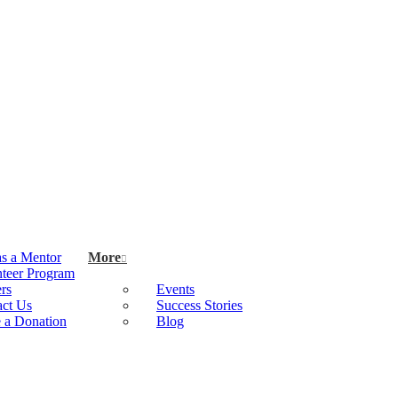
as a Mentor
More
teer Program
rs
Events
act Us
Success Stories
 a Donation
Blog