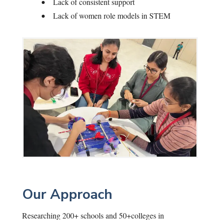
Lack of consistent support
Lack of women role models in STEM
Our Approach
Researching 200+ schools and 50+colleges in