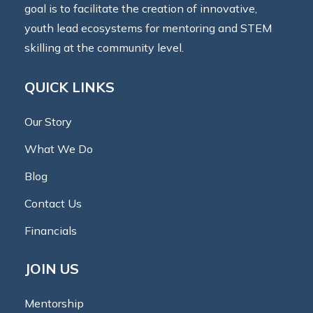
goal is to facilitate the creation of innovative,
youth lead ecosystems for mentoring and STEM
skilling at the community level.
QUICK LINKS
Our Story
What We Do
Blog
Contact Us
Financials
JOIN US
Mentorship