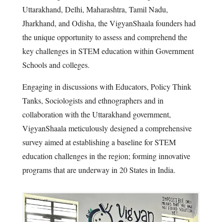
Uttarakhand, Delhi, Maharashtra, Tamil Nadu,
Jharkhand, and Odisha, the VigyanShaala founders had
the unique opportunity to assess and comprehend the
key challenges in STEM education within Government
Schools and colleges.
Engaging in discussions with Educators, Policy Think
Tanks, Sociologists and ethnographers and in
collaboration with the Uttarakhand government,
VigyanShaala meticulously designed a comprehensive
survey aimed at establishing a baseline for STEM
education challenges in the region; forming innovative
programs that are underway in 20 States in India.