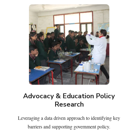
Advocacy & Education Policy
Research
Leveraging a data driven approach to identifying key
barriers and supporting government policy.