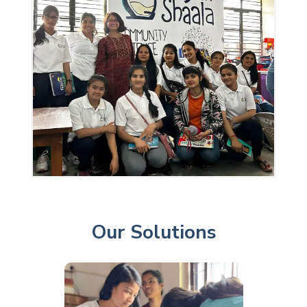
Our Solutions