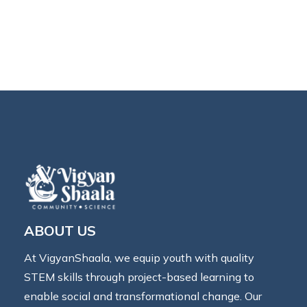
ABOUT US
At VigyanShaala, we equip youth with quality
STEM skills through project-based learning to
enable social and transformational change. Our