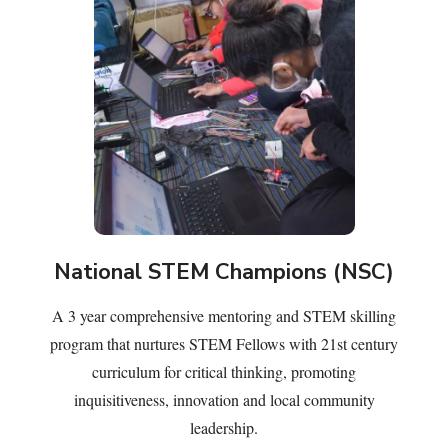
National STEM Champions (NSC)
A 3 year comprehensive mentoring and STEM skilling
program that nurtures STEM Fellows with 21st century
curriculum for critical thinking, promoting
inquisitiveness, innovation and local community
leadership.