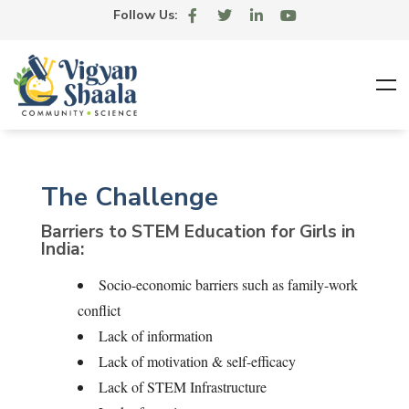
Follow Us:
The Challenge
Barriers to STEM Education for Girls in
India:
Socio-economic barriers such as family-work
conflict
Lack of information
Lack of motivation & self-efficacy
Lack of STEM Infrastructure