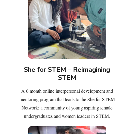
She for STEM – Reimagining
STEM
A 6 month online interpersonal development and
mentoring program that leads to the She for STEM
Network; a community of young aspiring female
undergraduates and women leaders in STEM.