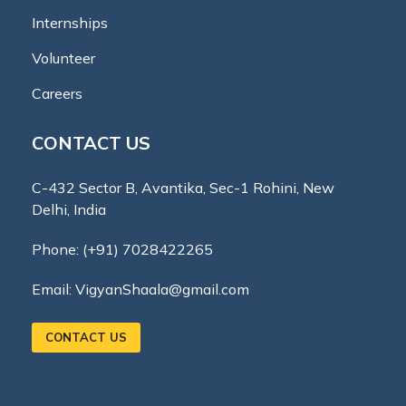
Internships
Volunteer
Careers
CONTACT US
C-432 Sector B, Avantika, Sec-1 Rohini, New
Delhi, India
Phone:
(+91) 7028422265
Email:
VigyanShaala@gmail.com
CONTACT US