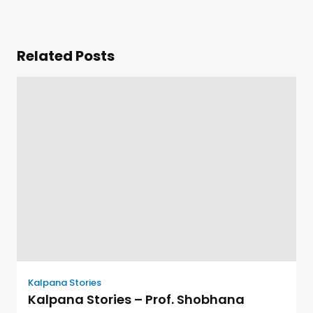
Related Posts
Kalpana Stories
Kalpana Stories – Prof. Shobhana