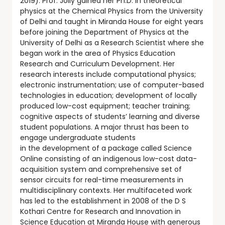
2019). Prof. Jolly gained her Ph.D. in theoretical
physics at the Chemical Physics from the University
of Delhi and taught in Miranda House for eight years
before joining the Department of Physics at the
University of Delhi as a Research Scientist where she
began work in the area of Physics Education
Research and Curriculum Development. Her
research interests include computational physics;
electronic instrumentation; use of computer-based
technologies in education; development of locally
produced low-cost equipment; teacher training;
cognitive aspects of students’ learning and diverse
student populations. A major thrust has been to
engage undergraduate students
in the development of a package called Science
Online consisting of an indigenous low-cost data-
acquisition system and comprehensive set of
sensor circuits for real-time measurements in
multidisciplinary contexts. Her multifaceted work
has led to the establishment in 2008 of the D S
Kothari Centre for Research and Innovation in
Science Education at Miranda House with generous