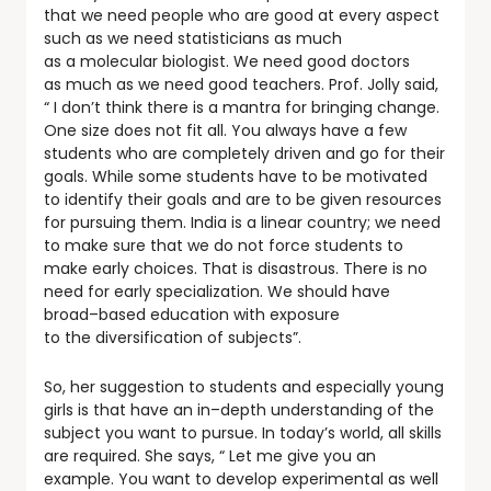
that we need people who are good at every aspect
such as we need statisticians as much
as a molecular biologist. We need good doctors
as much as we need good teachers. Prof. Jolly said,
“ I don’t think there is a mantra for bringing change.
One size does not fit all. You always have a few
students who are completely driven and go for their
goals. While some students have to be motivated
to identify their goals and are to be given resources
for pursuing them. India is a linear country; we need
to make sure that we do not force students to
make early choices. That is disastrous. There is no
need for early specialization. We should have
broad–based education with exposure
to the diversification of subjects”.
So, her suggestion to students and especially young
girls is that have an in–depth understanding of the
subject you want to pursue. In today’s world, all skills
are required. She says, “ Let me give you an
example. You want to develop experimental as well