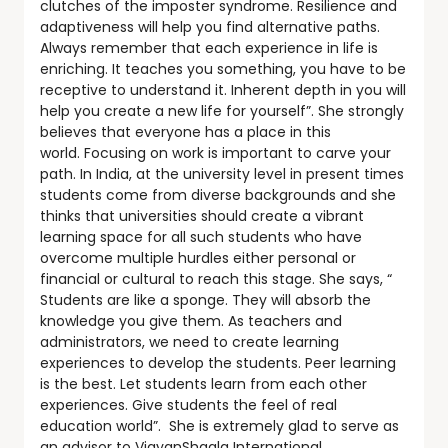
clutches of the imposter syndrome. Resilience and
adaptiveness will help you find alternative paths.
Always remember that each experience in life is
enriching. It teaches you something, you have to be
receptive to understand it. Inherent depth in you will
help you create a new life for yourself”. She strongly
believes that everyone has a place in this
world. Focusing on work is important to carve your
path. In India, at the university level in present times
students come from diverse backgrounds and she
thinks that universities should create a vibrant
learning space for all such students who have
overcome multiple hurdles either personal or
financial or cultural to reach this stage. She says, “
Students are like a sponge. They will absorb the
knowledge you give them. As teachers and
administrators, we need to create learning
experiences to develop the students. Peer learning
is the best. Let students learn from each other
experiences. Give students the feel of real
education world”. She is extremely glad to serve as
an advisor to VigyanShaala International