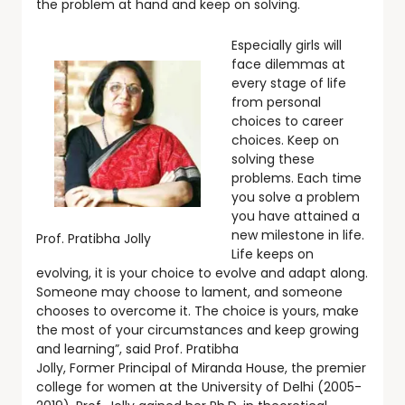
the problem at hand and keep on solving.
Especially girls will
face dilemmas at
every stage of life
from personal
choices to career
choices. Keep on
solving these
problems. Each time
you solve a problem
you have attained a
new milestone in life.
Prof. Pratibha Jolly
Life keeps on
evolving, it is your choice to evolve and adapt along.
Someone may choose to lament, and someone
chooses to overcome it. The choice is yours, make
the most of your circumstances and keep growing
and learning”, said Prof. Pratibha
Jolly, Former Principal of Miranda House, the premier
college for women at the University of Delhi (2005-