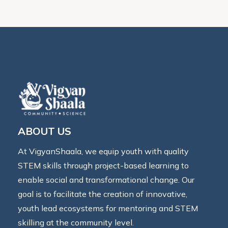
ABOUT US
At VigyanShaala, we equip youth with quality
STEM skills through project-based learning to
enable social and transformational change. Our
goal is to facilitate the creation of innovative,
youth lead ecosystems for mentoring and STEM
skilling at the community level.