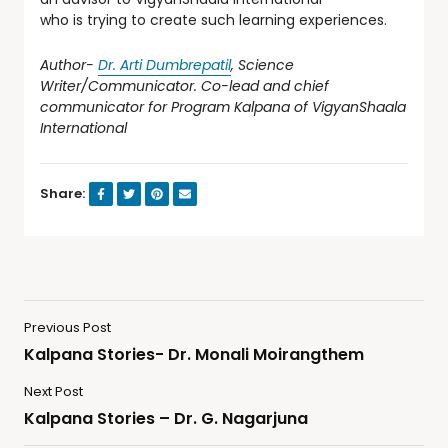
who is trying to create such learning experiences.
Author-
Dr. Arti Dumbrepatil
, Science
Writer/Communicator.
Co-lead
and chief
communicator for
Program Kalpana
of VigyanShaala
International
Share:
Previous Post
Kalpana Stories- Dr. Monali Moirangthem
Next Post
Kalpana Stories – Dr. G. Nagarjuna