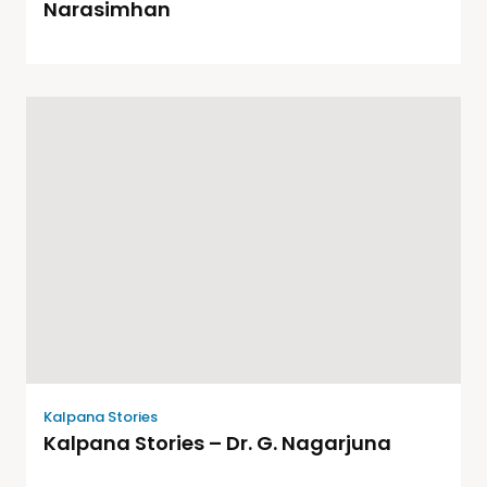
Narasimhan
Kalpana Stories
Kalpana Stories – Dr. G. Nagarjuna