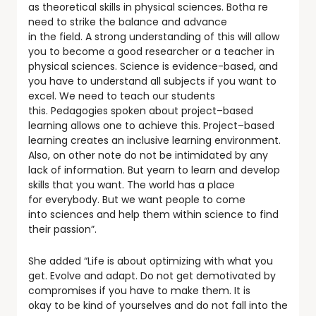
as theoretical skills in physical sciences. Botha re
need to strike the balance and advance
in the field. A strong understanding of this will allow
you to become a good researcher or a teacher in
physical sciences. Science is evidence-based, and
you have to understand all subjects if you want to
excel. We need to teach our students
this. Pedagogies spoken about project–based
learning allows one to achieve this. Project–based
learning creates an inclusive learning environment.
Also, on other note do not be intimidated by any
lack of information. But yearn to learn and develop
skills that you want. The world has a place
for everybody. But we want people to come
into sciences and help them within science to find
their passion”.
She added “Life is about optimizing with what you
get. Evolve and adapt. Do not get demotivated by
compromises if you have to make them. It is
okay to be kind of yourselves and do not fall into the