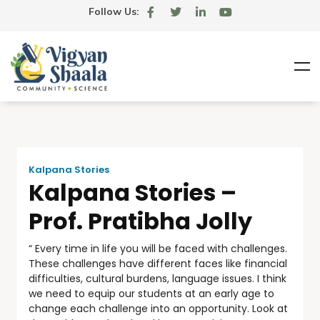
Follow Us:
Kalpana Stories
Kalpana Stories –
Prof. Pratibha Jolly
“ Every time in life you will be faced with challenges.
These challenges have different faces like financial
difficulties, cultural burdens, language issues. I think
we need to equip our students at an early age to
change each challenge into an opportunity. Look at