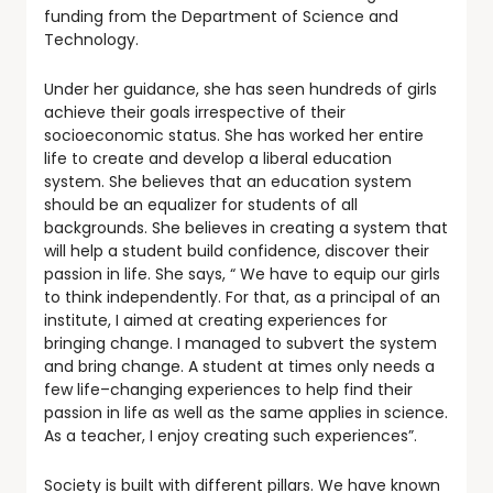
funding from the Department of Science and
Technology.
Under her guidance, she has seen hundreds of girls
achieve their goals irrespective of their
socioeconomic status. She has worked her entire
life to create and develop a liberal education
system. She believes that an education system
should be an equalizer for students of all
backgrounds. She believes in creating a system that
will help a student build confidence, discover their
passion in life. She says, “ We have to equip our girls
to think independently. For that, as a principal of an
institute, I aimed at creating experiences for
bringing change. I managed to subvert the system
and bring change. A student at times only needs a
few life–changing experiences to help find their
passion in life as well as the same applies in science.
As a teacher, I enjoy creating such experiences”.
Society is built with different pillars. We have known