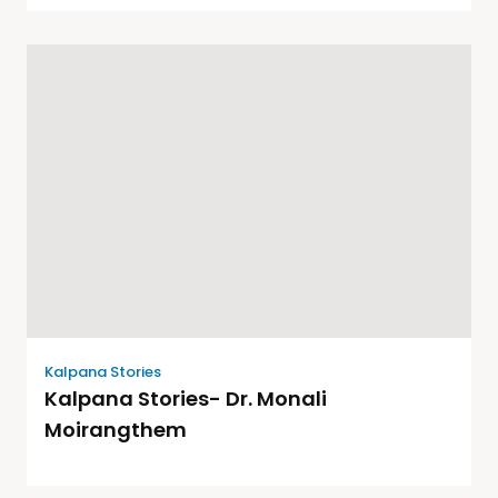
Kalpana Stories
Kalpana Stories- Dr. Monali
Moirangthem