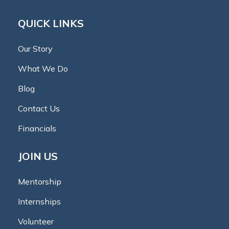
QUICK LINKS
Our Story
What We Do
Blog
Contact Us
Financials
JOIN US
Mentorship
Internships
Volunteer