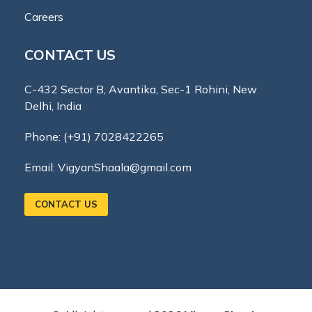
Careers
CONTACT US
C-432 Sector B, Avantika, Sec-1 Rohini, New
Delhi, India
Phone:
(+91) 7028422265
Email:
VigyanShaala@gmail.com
CONTACT US