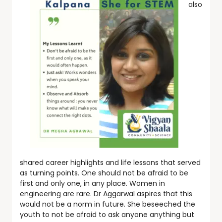
also
shared career highlights and life lessons that served
as turning points. One should not be afraid to be
first and only one, in any place. Women in
engineering are rare. Dr Aggarwal aspires that this
would not be a norm in future. She beseeched the
youth to not be afraid to ask anyone anything but