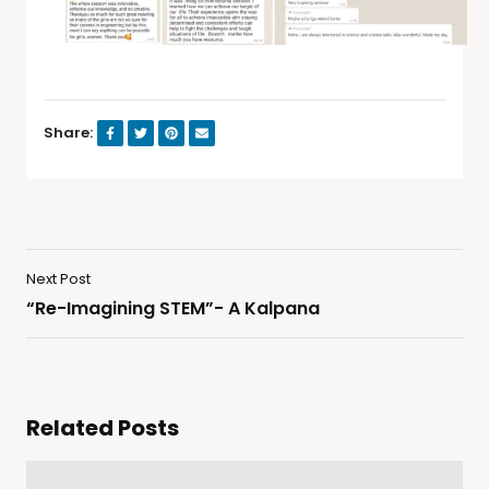
Share:
Next Post
“Re-Imagining STEM”​- A Kalpana
Related Posts