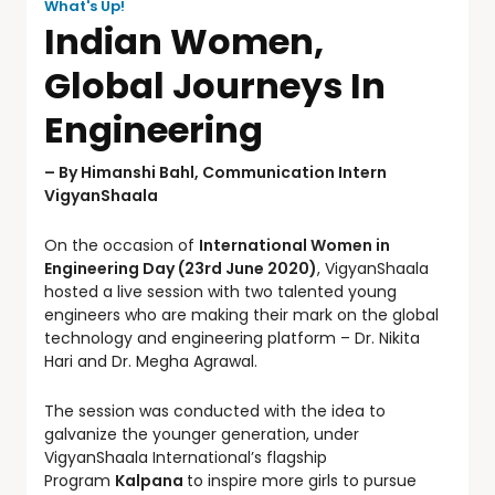
What's Up!
Indian Women,
Global Journeys In
Engineering
– By Himanshi Bahl, Communication Intern
VigyanShaala
On the occasion of
International Women in
Engineering Day (23rd June 2020)
, VigyanShaala
hosted a live session with two talented young
engineers who are making their mark on the global
technology and engineering platform – Dr. Nikita
Hari and Dr. Megha Agrawal.
The session was conducted with the idea to
galvanize the younger generation, under
VigyanShaala International’s flagship
Program
Kalpana
to inspire more girls to pursue