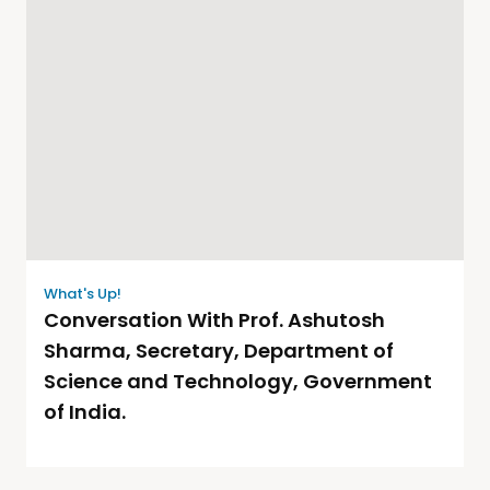
What's Up!
Conversation With Prof. Ashutosh
Sharma, Secretary, Department of
Science and Technology, Government
of India.