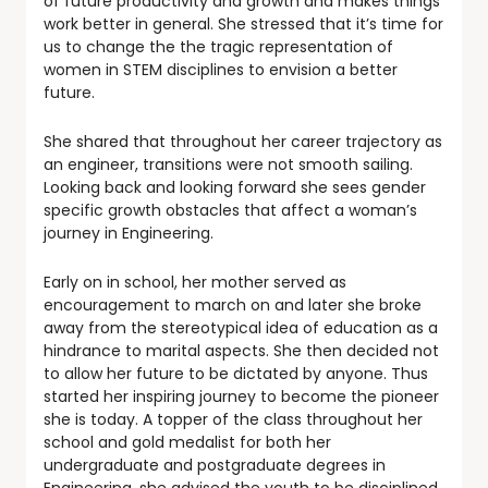
of future productivity and growth and makes things
work better in general. She stressed that it’s time for
us to change the the tragic representation of
women in STEM disciplines to envision a better
future.
She shared that throughout her career trajectory as
an engineer, transitions were not smooth sailing.
Looking back and looking forward she sees gender
specific growth obstacles that affect a woman’s
journey in Engineering.
Early on in school, her mother served as
encouragement to march on and later she broke
away from the stereotypical idea of education as a
hindrance to marital aspects. She then decided not
to allow her future to be dictated by anyone. Thus
started her inspiring journey to become the pioneer
she is today. A topper of the class throughout her
school and gold medalist for both her
undergraduate and postgraduate degrees in