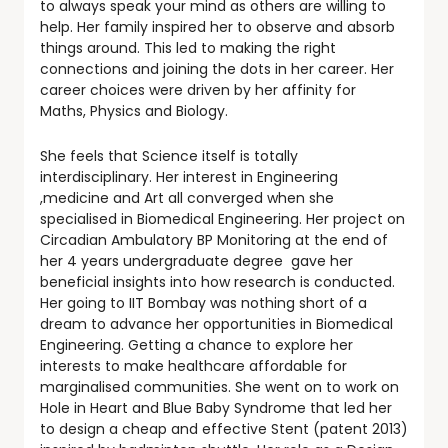
to always speak your mind as others are willing to
help. Her family inspired her to observe and absorb
things around. This led to making the right
connections and joining the dots in her career. Her
career choices were driven by her affinity for
Maths, Physics and Biology.
She feels that Science itself is totally
interdisciplinary. Her interest in Engineering
,medicine and Art all converged when she
specialised in Biomedical Engineering. Her project on
Circadian Ambulatory BP Monitoring at the end of
her 4 years undergraduate degree gave her
beneficial insights into how research is conducted.
Her going to IIT Bombay was nothing short of a
dream to advance her opportunities in Biomedical
Engineering. Getting a chance to explore her
interests to make healthcare affordable for
marginalised communities. She went on to work on
Hole in Heart and Blue Baby Syndrome that led her
to design a cheap and effective Stent (patent 2013)