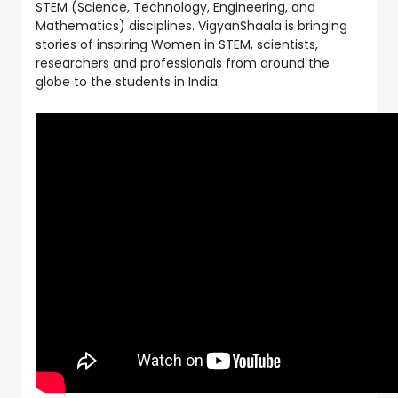
STEM (Science, Technology, Engineering, and
Mathematics) disciplines. VigyanShaala is bringing
stories of inspiring Women in STEM, scientists,
researchers and professionals from around the
globe to the students in India.