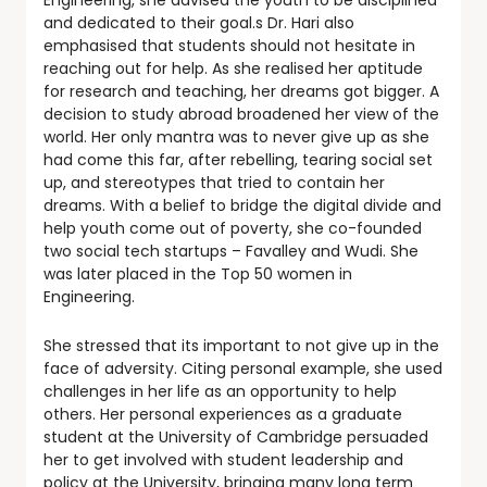
Engineering, she advised the youth to be disciplined
and dedicated to their goal.s Dr. Hari also
emphasised that students should not hesitate in
reaching out for help. As she realised her aptitude
for research and teaching, her dreams got bigger. A
decision to study abroad broadened her view of the
world. Her only mantra was to never give up as she
had come this far, after rebelling, tearing social set
up, and stereotypes that tried to contain her
dreams. With a belief to bridge the digital divide and
help youth come out of poverty, she co-founded
two social tech startups – Favalley and Wudi. She
was later placed in the Top 50 women in
Engineering.
She stressed that its important to not give up in the
face of adversity. Citing personal example, she used
challenges in her life as an opportunity to help
others. Her personal experiences as a graduate
student at the University of Cambridge persuaded
her to get involved with student leadership and
policy at the University, bringing many long term