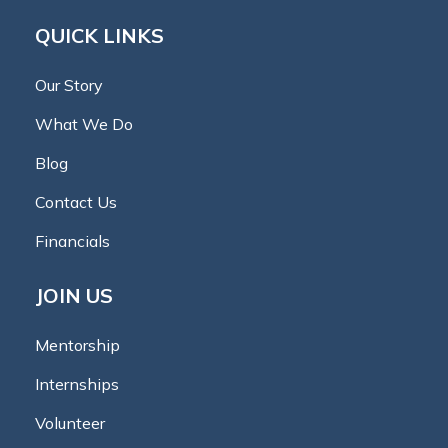
QUICK LINKS
Our Story
What We Do
Blog
Contact Us
Financials
JOIN US
Mentorship
Internships
Volunteer