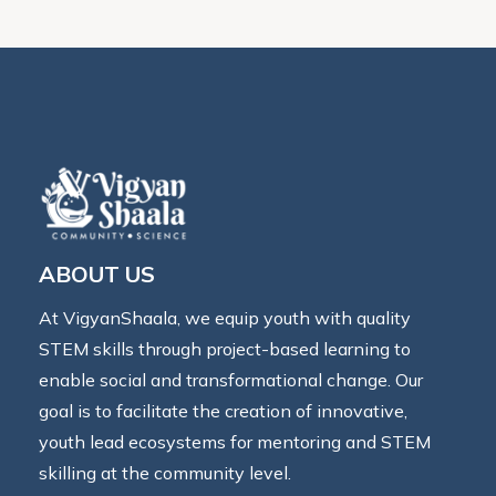
ABOUT US
At VigyanShaala, we equip youth with quality
STEM skills through project-based learning to
enable social and transformational change. Our
goal is to facilitate the creation of innovative,
youth lead ecosystems for mentoring and STEM
skilling at the community level.