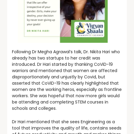
Following Dr Megha Agrawal’s talk, Dr. Nikita Hari who
already has two startups to her credit was
introduced. Dr Hari started by thanking CoViD-19
warriors and mentioned that women are affected
disproportionately and unjustly by Covid, but
asserted that CoViD-19 has clearly highlighted that
women are the working heros, especially as frontline
workers. She was hopeful that now more girls would
be attending and completing STEM courses in
schools and colleges.
Dr Hari mentioned that she sees Engineering as a
tool that improves the quality of life, contains seeds