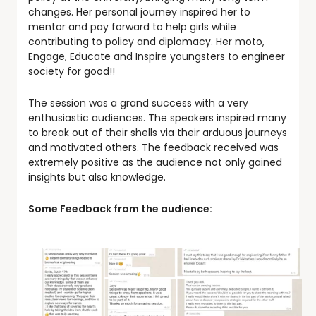
changes. Her personal journey inspired her to
mentor and pay forward to help girls while
contributing to policy and diplomacy. Her moto,
Engage, Educate and Inspire youngsters to engineer
society for good!!
The session was a grand success with a very
enthusiastic audiences. The speakers inspired many
to break out of their shells via their arduous journeys
and motivated others. The feedback received was
extremely positive as the audience not only gained
insights but also knowledge.
Some Feedback from the audience: