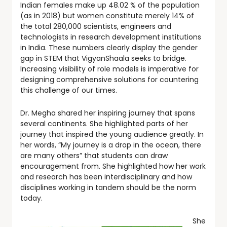
Indian females make up 48.02 % of the population
(as in 2018) but women constitute merely 14% of
the total 280,000 scientists, engineers and
technologists in research development institutions
in India. These numbers clearly display the gender
gap in STEM that VigyanShaala seeks to bridge.
Increasing visibility of role models is imperative for
designing comprehensive solutions for countering
this challenge of our times.
Dr. Megha shared her inspiring journey that spans
several continents. She highlighted parts of her
journey that inspired the young audience greatly. In
her words, “My journey is a drop in the ocean, there
are many others” that students can draw
encouragement from. She highlighted how her work
and research has been interdisciplinary and how
disciplines working in tandem should be the norm
today.
She