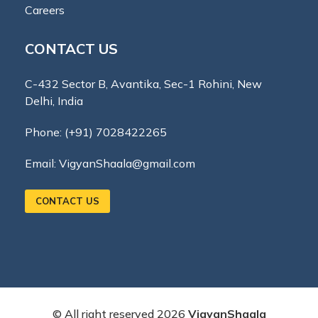
Careers
CONTACT US
C-432 Sector B, Avantika, Sec-1 Rohini, New
Delhi, India
Phone:
(+91) 7028422265
Email:
VigyanShaala@gmail.com
CONTACT US
© All right reserved
2026
VigyanShaala