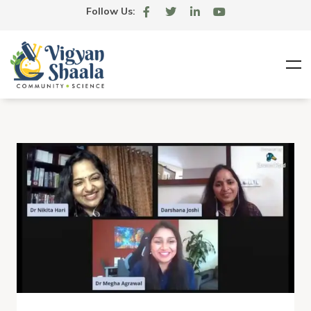
Follow Us: