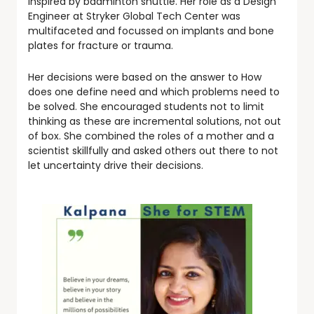
inspired by badminton shuttle. Her role as a Design
Engineer at Stryker Global Tech Center was
multifaceted and focussed on implants and bone
plates for fracture or trauma.
Her decisions were based on the answer to How
does one define need and which problems need to
be solved. She encouraged students not to limit
thinking as these are incremental solutions, not out
of box. She combined the roles of a mother and a
scientist skillfully and asked others out there to not
let uncertainty drive their decisions.